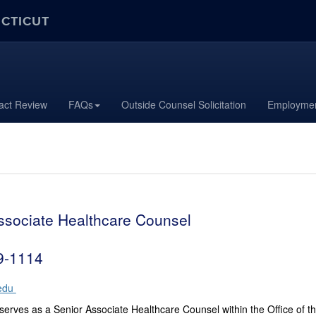
ECTICUT
act Review
FAQs
Outside Counsel Solicitation
Employmen
ssociate Healthcare Counsel
9-1114
edu
 serves as a Senior Associate Healthcare Counsel within the Office of 