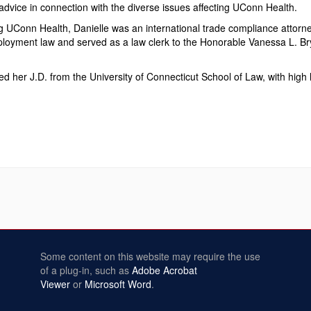
advice in connection with the diverse issues affecting UConn Health.
ing UConn Health, Danielle was an international trade compliance atto
loyment law and served as a law clerk to the Honorable Vanessa L. Bryant
ed her J.D. from the University of Connecticut School of Law, with high
Some content on this website may require the use
of a plug-in, such as
Adobe Acrobat
Viewer
or
Microsoft Word
.