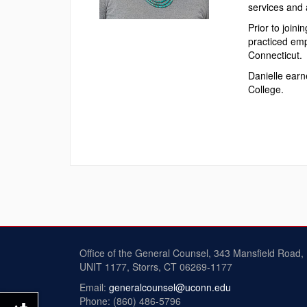
services and 
Prior to join
practiced emp
Connecticut.
Danielle earn
College.
Office of the General Counsel, 343 Mansfield Road,
UNIT 1177, Storrs, CT 06269-1177
Email:
generalcounsel@uconn.edu
Phone: (860) 486-5796